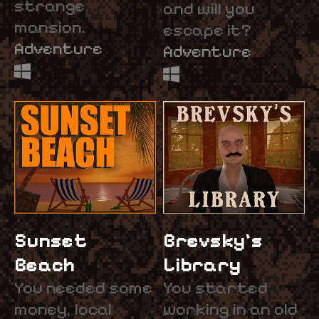
strange
and will you
mansion.
escape it?
Adventure
Adventure
Sunset
Brevsky's
Beach
Library
You needed some
You started
money, local
working in an old