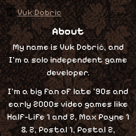
Vuk Dobric
About
My name is Vuk Dobrić, and
I'm a solo independent game
developer.
I'm a big fan of late '90s and
early 2000s video games like
Half-Life 1 and 2, Max Payne 1
& 2, Postal 1, Postal 2,