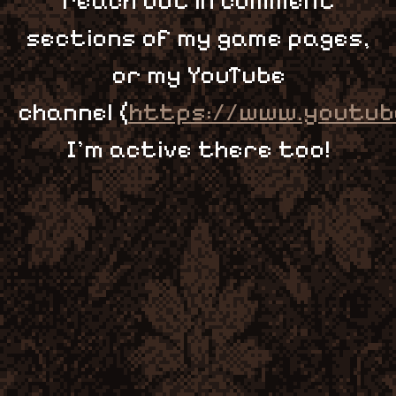
reach out in comment
sections of my game pages,
or my YouTube
channel (
https://www.youtub
I'm active there too!