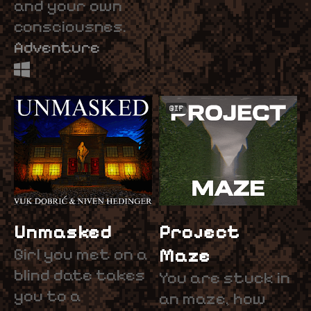
and your own
consciousnes.
Adventure
GIF
Unmasked
Project
Girl you met on a
Maze
blind date takes
You are stuck in
you to a
an maze, how