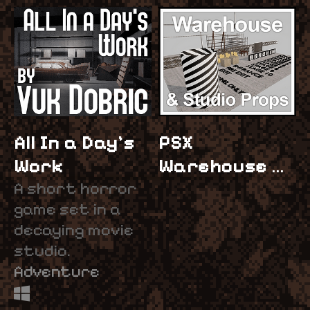
All In a Day's
PSX
Work
Warehouse &
A short horror
Studio Props
game set in a
$5
decaying movie
studio.
Adventure