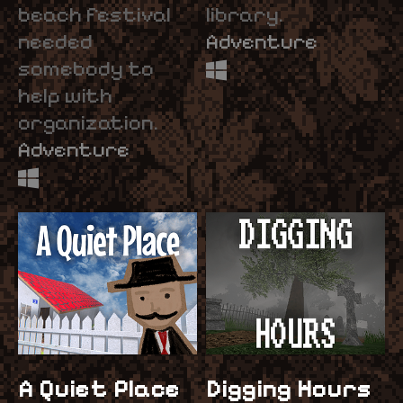
beach festival
library.
needed
Adventure
somebody to
help with
organization.
Adventure
A Quiet Place
Digging Hours