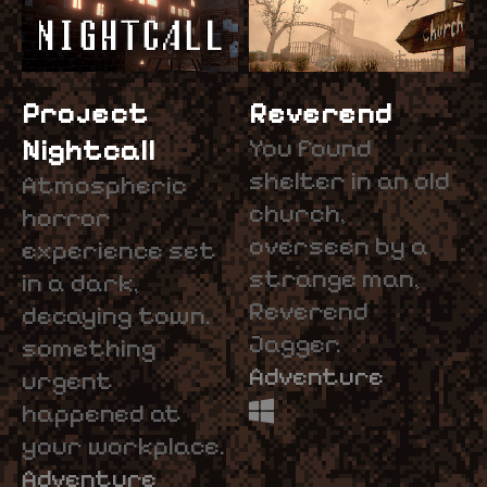
Project
Reverend
Nightcall
You found
shelter in an old
Atmospheric
church,
horror
overseen by a
experience set
strange man,
in a dark,
Reverend
decaying town.
Jagger.
something
Adventure
urgent
happened at
your workplace.
Adventure