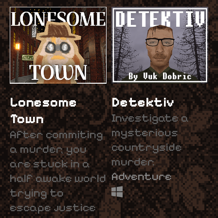
Lonesome
Detektiv
Town
Investigate a
mysterious
After commiting
countryside
a murder, you
murder.
are stuck in a
Adventure
half awake world
trying to
escape justice