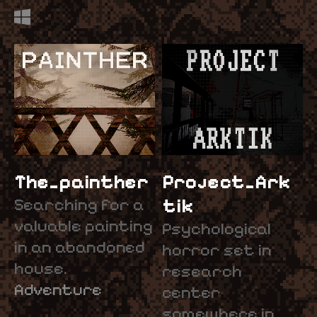
The_painther
Project_Ark
Searching for a
tik
valuable painting
Psychological
in an abandoned
horror set in
house.
research
Adventure
center
somewhere in