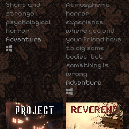
Short and
Atmospheric
strange
horror
psychological
experience
horror
where you and
Adventure
your friend have
to dig some
bodies, but
something is
wrong.
Adventure