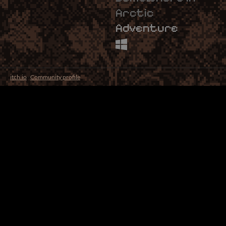
Arctic
Adventure
itch.io
·
Community profile