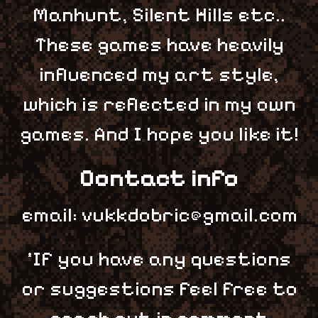
Manhunt, Silent Hills etc..
These games have heavily
influenced my art style,
which is reflected in my own
games. And I hope you like it!
Contact info
email: vukkdobric@gmail.com
*If you have any questions
or suggestions feel free to